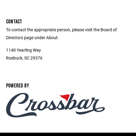
CONTACT
To contact the appropriate person, please visit the Board of
Directors page under About.
1140 Yearling Way
Roebuck, SC 29376
POWERED BY