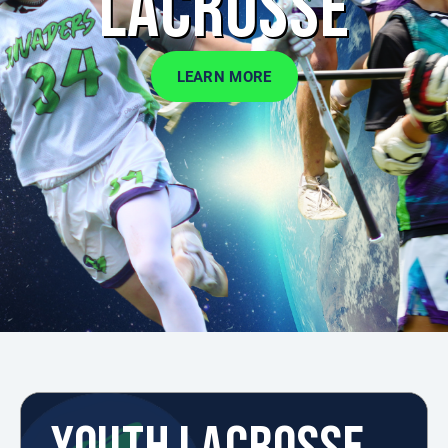
LACROSSE
LEARN MORE