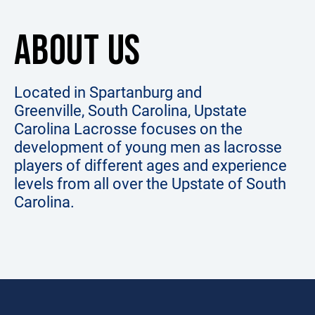
ABOUT US
Located in Spartanburg and
Greenville, South Carolina, Upstate
Carolina Lacrosse focuses on the
development of young men as lacrosse
players of different ages and experience
levels from all over the Upstate of South
Carolina.