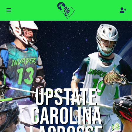
UPSTATE
CAROLINA