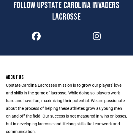
FOLLOW UPSTATE CAROLINA INVADERS
LACROSSE
ABOUT US
Upstate Carolina Lacrosse's mission is to grow our players' love
and skills in the game of lacrosse. While doing so, players work
hard and have fun, maximizing their potential. We are passionate
about the process of helping these athletes grow as young men
on and off the field. Our success is not measured in wins or losses,
but in developing lacrosse and lifelong skills like teamwork and
communication.