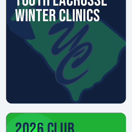
YOUTH LACROSSE
WINTER CLINICS
2026 CLUB