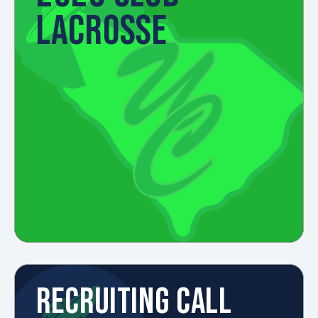
LACROSSE
RECRUITING CALL