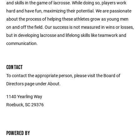
and skills in the game of lacrosse. While doing so, players work
hard and have fun, maximizing their potential. We are passionate
about the process of helping these athletes grow as young men
on and off the field. Our success is not measured in wins or losses,
but in developing lacrosse and lifelong skills like teamwork and
communication.
CONTACT
To contact the appropriate person, please visit the Board of
Directors page under About.
1140 Yearling Way
Roebuck, SC 29376
POWERED BY