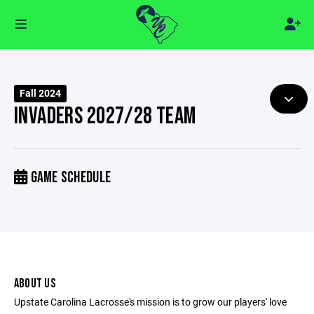
Fall 2024
INVADERS 2027/28 TEAM
GAME SCHEDULE
ABOUT US
Upstate Carolina Lacrosse's mission is to grow our players' love